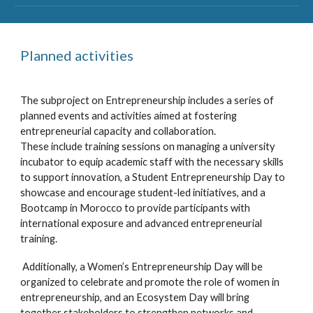
Planned activities
The subproject on Entrepreneurship includes a series of
planned events and activities aimed at fostering
entrepreneurial capacity and collaboration.
These include training sessions on managing a university
incubator to equip academic staff with the necessary skills
to support innovation, a Student Entrepreneurship Day to
showcase and encourage student-led initiatives, and a
Bootcamp in Morocco to provide participants with
international exposure and advanced entrepreneurial
training.
Additionally, a Women’s Entrepreneurship Day will be
organized to celebrate and promote the role of women in
entrepreneurship, and an Ecosystem Day will bring
together stakeholders to strengthen networks and