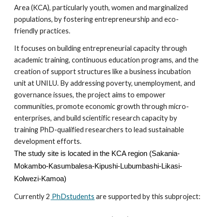
Area (KCA), particularly youth, women and marginalized
populations, by fostering entrepreneurship and eco-
friendly practices.
It focuses on building entrepreneurial capacity through
academic training, continuous education programs, and the
creation of support structures like a business incubation
unit at UNILU. By addressing poverty, unemployment, and
governance issues, the project aims to empower
communities, promote economic growth through micro-
enterprises, and build scientific research capacity by
training PhD-qualified researchers to lead sustainable
development efforts.
The study site
is
located in
the KCA region (Sakania-
Mokambo-Kasumbalesa-Kipushi-Lubumbashi-Likasi-
Kolwezi-Kamoa)
Currently
2
PhDstudents
are supported by this subproject: