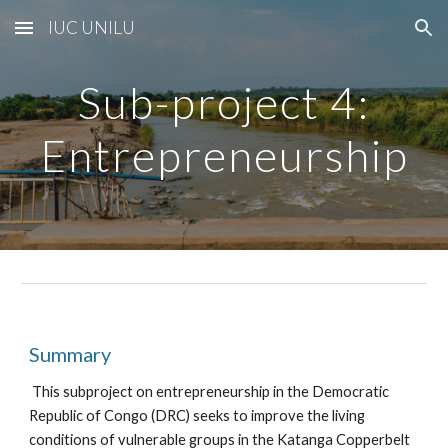
IUC UNILU
Skip to main content
Skip to navigation
Sub-project
4
:
Entrepreneurship
Summary
This subproject on entrepreneurship in the Democratic
Republic of Congo (DRC) seeks to improve the living
conditions of vulnerable groups in the Katanga Copperbelt