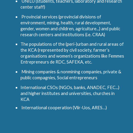
UNILU (students, teachers, laboratory and research
center staff)
Provincial services (provincial divisions of
environment, mining, health, rural development,
gender, women and children, agriculture...) and public
research centers and institutions (i.e. CRAA)
The populations of the (peri-)urban and rural areas of
the KCA (represented by civil society, farmer’s
organisations and women’s organizations like Femmes
Entrepreneurs de RDC, SAFEKA, etc.
Mining companies & nonmining companies, private &
public compagnies, Social entrepreneurs
International CSOs (NGOs, banks, ANADEC, FEC...)
and higher institutes and universities, churches in
KCA
International cooperation (Vlir-Uos, ARES…)