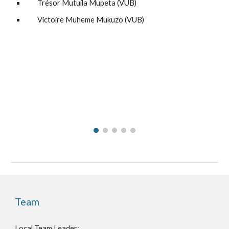
Trésor Mutuila Mupeta
(
VUB
)
Victoire Muheme Mukuzo
(
VUB
)
Team
Local Team Leader
: