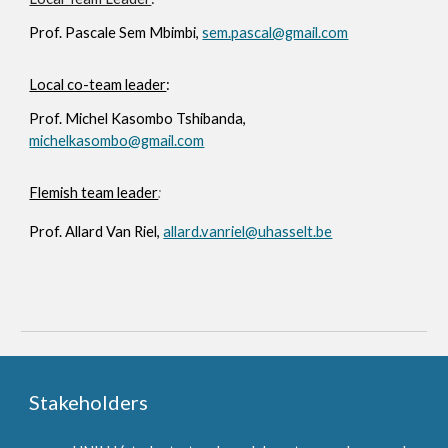
Prof.
Pascale Sem Mbimbi,
sem.pascal@gmail.com
Local co-team leader
:
Prof.
Michel Kasombo Tshibanda,
michelkasombo@gmail.com
Flemish team leader
:
Prof.
Allard Van Riel,
allard.vanriel@uhasselt.be
Stakeholders