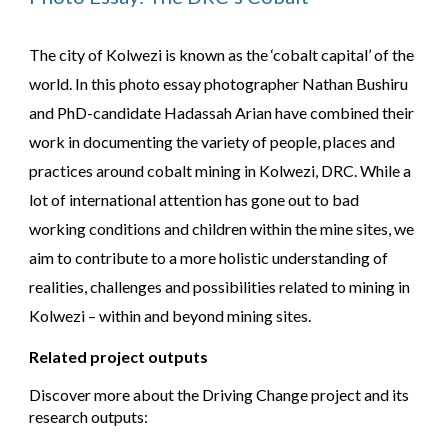
The city of Kolwezi is known as the ‘cobalt capital’ of the
world. In this photo essay photographer Nathan Bushiru
and PhD-candidate Hadassah Arian have combined their
work in documenting the variety of people, places and
practices around cobalt mining in Kolwezi, DRC. While a
lot of international attention has gone out to bad
working conditions and children within the mine sites, we
aim to contribute to a more holistic understanding of
realities, challenges and possibilities related to mining in
Kolwezi – within and beyond mining sites.
Related project outputs
Discover more about the Driving Change project and its
research outputs: