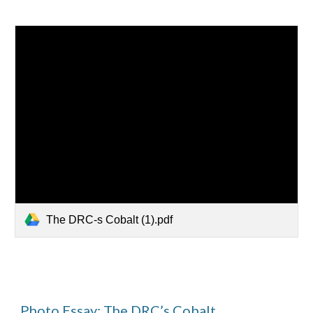
The DRC-s Cobalt (1).pdf
Photo Essay: The DRC’s Cobalt