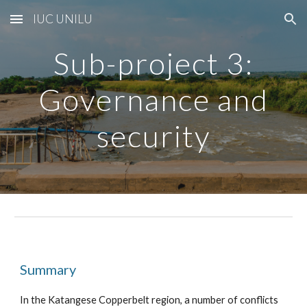
IUC UNILU
Skip to main content
Skip to navigation
Sub-project
3
:
Governance and
security
Summary
In the Katangese Copperbelt region, a number of conflicts