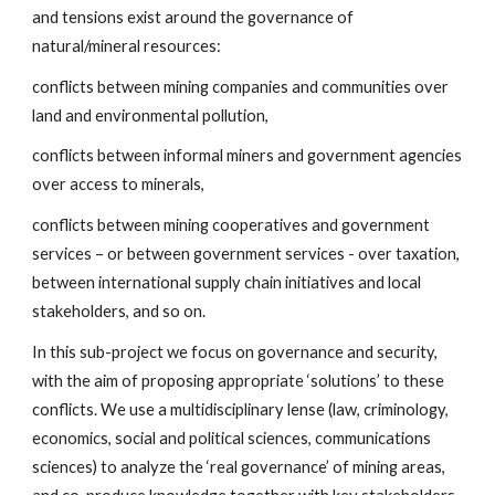
and tensions exist around the governance of
natural/mineral resources:
conflicts between mining companies and communities over
land and environmental pollution,
conflicts between informal miners and government agencies
over access to minerals,
conflicts between mining cooperatives and government
services – or between government services - over taxation,
between international supply chain initiatives and local
stakeholders, and so on.
In this sub-project we focus on governance and security,
with the aim of proposing appropriate ‘solutions’ to these
conflicts. We use a multidisciplinary lense (law, criminology,
economics, social and political sciences, communications
sciences) to analyze the ‘real governance’ of mining areas,