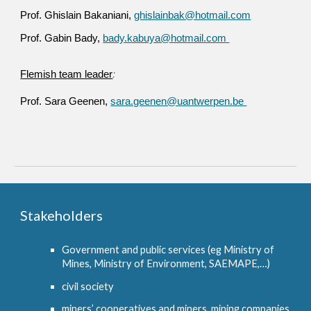
Prof. Ghislain Bakaniani,
ghislainbak@hotmail.com
Prof. Gabin Bady,
bady.kabuya@hotmail.com
Flemish team leader
:
Prof. Sara Geenen,
sara.geenen@uantwerpen.be
Stakeholders
Government and public services (eg Ministry of
Mines, Ministry of Environment, SAEMAPE,…)
civil society
miners’ cooperatives and miners, mining companies