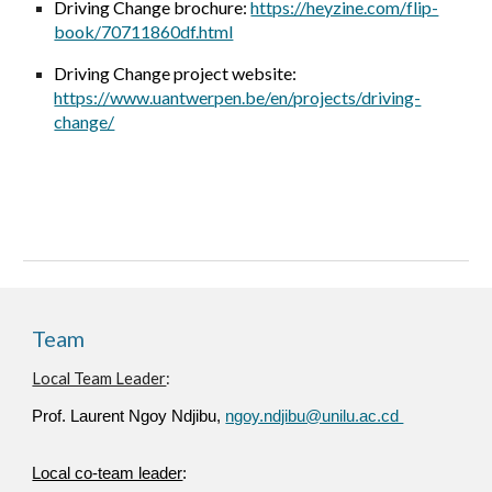
Driving Change brochure:
https://heyzine.com/flip-
book/70711860df.html
Driving Change project website:
https://www.uantwerpen.be/en/projects/driving-
change/
Team
Local Team Leader
:
Prof. Laurent Ngoy Ndjibu,
ngoy.ndjibu@unilu.ac.cd
Local co-team leader
: