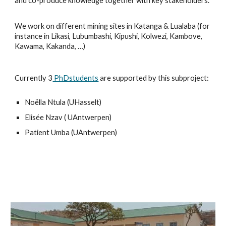
and co-produce knowledge together with key stakeholders.
We work on different mining sites in Katanga & Lualaba (for
instance in Likasi, Lubumbashi, Kipushi, Kolwezi, Kambove,
Kawama, Kakanda, …)
Currently 3
PhDstudents
are supported by this subproject:
Noëlla Ntula (UHasselt)
Elisée Nzav ( UAntwerpen)
Patient Umba
(UAntwerpen)