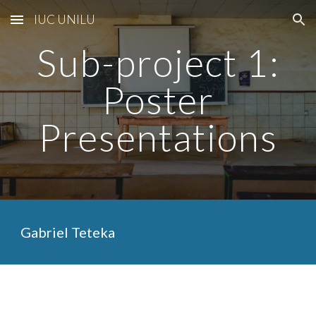
IUC UNILU
Skip to main content
Skip to navigation
Sub-project 1:
Poster
Presentations
Gabriel Teteka